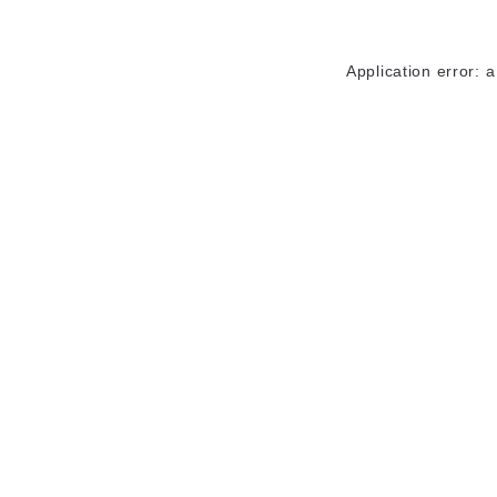
Application error: 