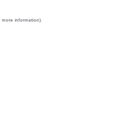
r more information)
.